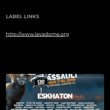
LABEL LINKS
http://www.lavadome.org