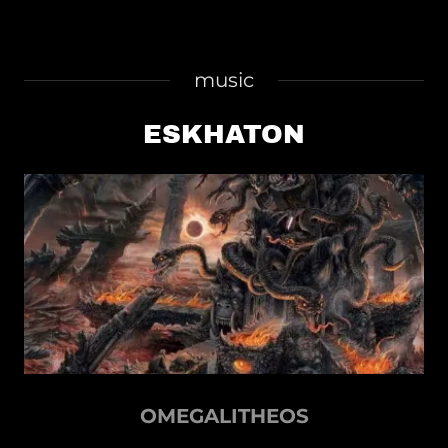
music
ESKHATON
OMEGALITHEOS