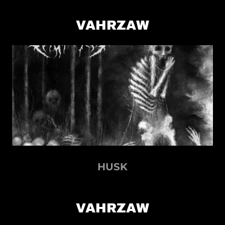
VAHRZAW
HUSK
VAHRZAW