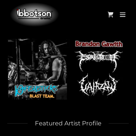
Featured Artist Profile