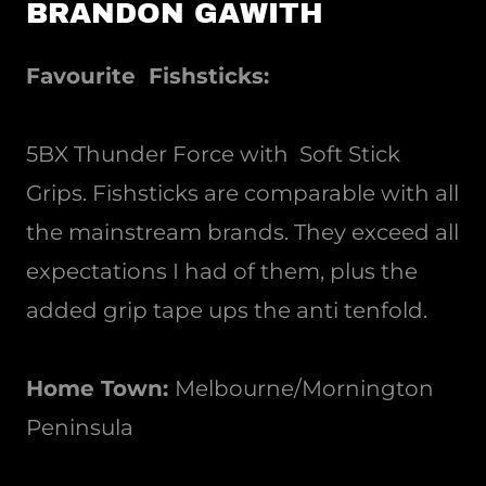
BRANDON GAWITH
Favourite Fishsticks:
5BX Thunder Force with Soft Stick
Grips. Fishsticks are comparable with all
the mainstream brands. They exceed all
expectations I had of them, plus the
added grip tape ups the anti tenfold.
Home Town:
Melbourne/Mornington
Peninsula