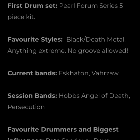
First Drum set:
Pearl Forum Series 5
piece kit.
Favourite Styles:
Black/Death Metal.
Anything extreme. No groove allowed!
Current bands:
Eskhaton, Vahrzaw
Session Bands:
Hobbs Angel of Death,
Persecution
Favourite Drummers and Biggest