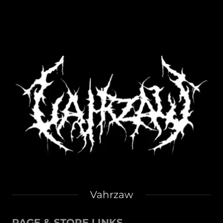
Vahrzaw
PAGE & STORE LINKS