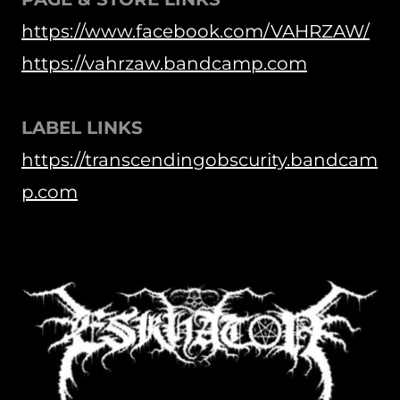
https://www.facebook.com/VAHRZAW/
https://vahrzaw.bandcamp.com
LABEL LINKS
https://transcendingobscurity.bandcam
p.com