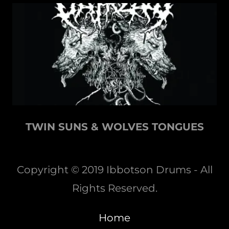
TWIN SUNS & WOLVES TONGUES
Copyright © 2019 Ibbotson Drums - All
Rights Reserved.
Home