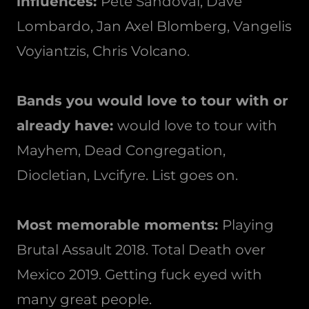
influences:
Pete Sandoval, Dave
Lombardo, Jan Axel Blomberg, Vangelis
Voyiantzis, Chris Volcano.
Bands you would love to tour with or
already have:
would love to tour with
Mayhem, Dead Congregation,
Diocletian, Lvcifyre. List goes on.
Most memorable moments:
Playing
Brutal Assault 2018. Total Death over
Mexico 2019. Getting fuck eyed with
many great people.