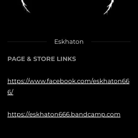
Eskhaton
PAGE & STORE LINKS
https://www.facebook.com/eskhaton66
6/
https://eskhaton666.bandcamp.com